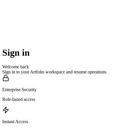
Sign in
Welcome back
Sign in to your Artfolio workspace and resume operations
Enterprise Security
Role-based access
Instant Access