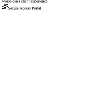
world-class client experience.
Secure Access Portal