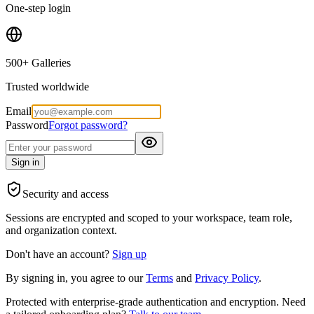
One-step login
500+ Galleries
Trusted worldwide
Email
Password
Forgot password?
Sign in
Security and access
Sessions are encrypted and scoped to your workspace, team role,
and organization context.
Don't have an account?
Sign up
By signing in, you agree to our
Terms
and
Privacy Policy
.
Protected with enterprise-grade authentication and encryption. Need