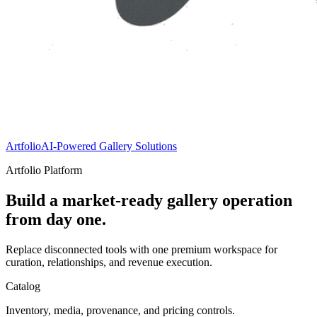
Artfolio
AI-Powered Gallery Solutions
Artfolio Platform
Build a market-ready gallery operation
from day one.
Replace disconnected tools with one premium workspace for
curation, relationships, and revenue execution.
Catalog
Inventory, media, provenance, and pricing controls.