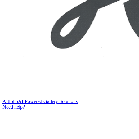
Artfolio
AI-Powered Gallery Solutions
Need help?