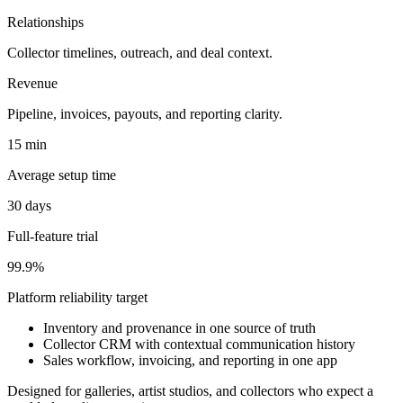
Relationships
Collector timelines, outreach, and deal context.
Revenue
Pipeline, invoices, payouts, and reporting clarity.
15 min
Average setup time
30 days
Full-feature trial
99.9%
Platform reliability target
Inventory and provenance in one source of truth
Collector CRM with contextual communication history
Sales workflow, invoicing, and reporting in one app
Designed for galleries, artist studios, and collectors who expect a