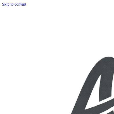
Skip to content