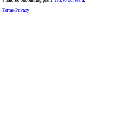
a tailored onboarding plan?
Talk to our team
.
Terms
·
Privacy