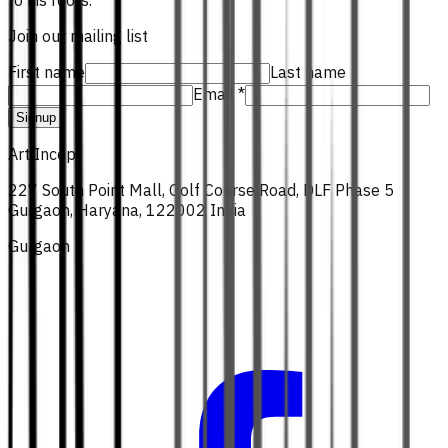
to his roots.
Join our mailing list
First name
Last name
Email *
Signup
Art Incept
227 South Point Mall, Golf Course Road, DLF Phase 5
Gurgaon, Haryana, 122002 India
Gurgaon