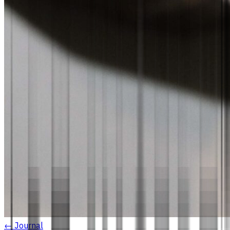
← Journal