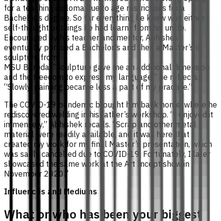
for a teaching diploma due to age restrictions for a
Bachelor’s degree. So far everything he knew was either
self-thought or things he had learnt from his uncle.
Encouraged by his teacher and mentor, Abhishek
eventually pursued a Bachelor’s and then a Master’s in
sculpture from
MSU Baroda. “Sculpture gave me an additional dimension
and the freedom to express my language,” he reflects.
“Slowly, painting became less a part of my practice.”
The COVID-19 pandemic brought him back home, where he
rediscovered welding in his father’s workshop. “I enjoyed it
immensely,” Abhishek recalls. “Scrap and other metal
material were readily available, and it was here that I
created my work for my final Master’s presentation, which
was sadly cancelled due to COVID-19. Fortunately, I later
showcased the same work at the Art Incept show in
November 2020.”
Influences and Mediums
What or who has been your biggest