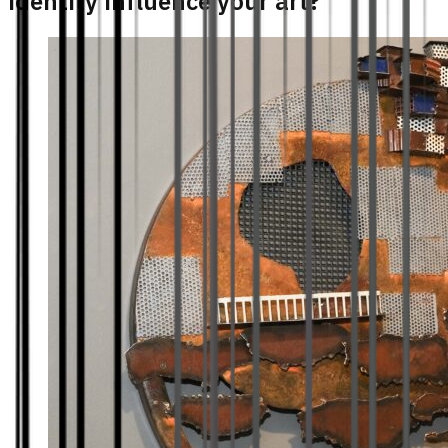
identity influence your art?