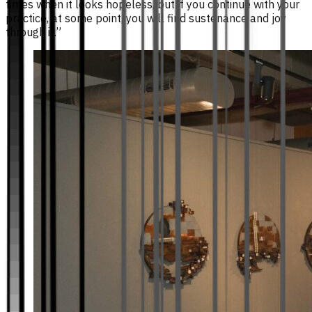
times when it looks hopeless, but if you continue with your
practice, at some point, you will find sustenance and joy
through it.”