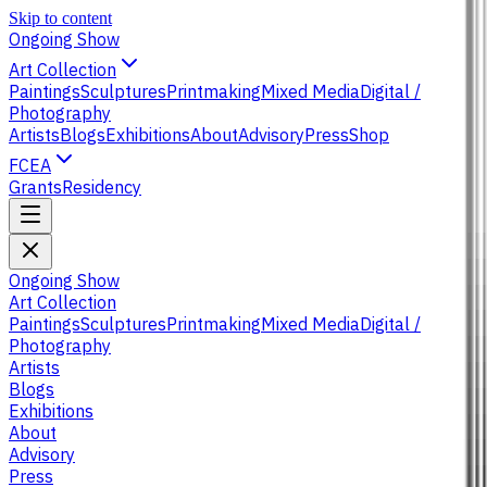
Skip to content
Ongoing Show
Art Collection
Paintings
Sculptures
Printmaking
Mixed Media
Digital /
Photography
Artists
Blogs
Exhibitions
About
Advisory
Press
Shop
FCEA
Grants
Residency
Ongoing Show
Art Collection
Paintings
Sculptures
Printmaking
Mixed Media
Digital /
Photography
Artists
Blogs
Exhibitions
About
Advisory
Press