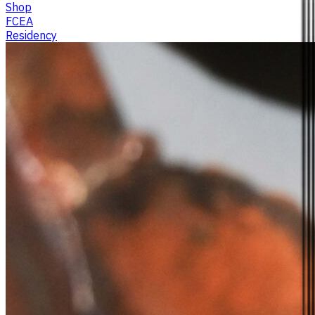
Shop
FCEA
Residency