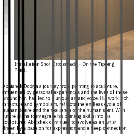
Installation Shot, Crossroads – On the Tipping
Point..
Abhishek Dodiya’s journey from painting to sculpture,
influenced by personal experiences and the lives of those
around him, has led to a unique artistic voice. His work, rich
in texture and symbolism, reflects the endless cycle of
human desire and the resilience of the human spirit. With
future plans to integrate his painting skills into his
sculptures, Abhishek continues to evolve as an artist,
driven by a passion for expression and a deep connection