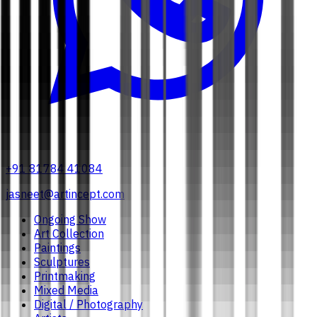
+91 81784 41084
jasneet@artincept.com
Ongoing Show
Art Collection
Paintings
Sculptures
Printmaking
Mixed Media
Digital / Photography