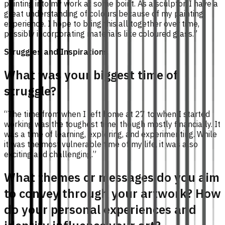
painting into my work at some point. As a sculptor, I have a
great understanding of colours because of my painting
experience. I hope to bring this all together over time,
possibly incorporating materials like coloured glass.”
Struggles and Inspirations
What was your biggest time of
struggle?
“The time from when I left home at 27 to when I started
working was the toughest time, though mostly financially. It
was a time of learning, exploring, and experimenting. While
it was the most vulnerable time of my life, it was also
exciting and challenging.”
What themes or messages do you aim
to convey through your artwork? How
do your personal experiences and