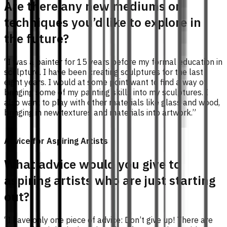
Are there any new mediums or
techniques you’d like to explore in
the future?
“I was a painter for 15 years before my formal education in
sculpture. I have been creating sculptures for the last
eight years. I would at some point want to find a way of
bringing some of my painting skills into my sculptures. I
also want to play with other materials like glass and wood,
bringing in new textures and materials into artwork.”
Advice for Aspiring Artists
What advice would you give to
aspiring artists who are just starting
out?
“I have only one piece of advice: Don’t give up! There are