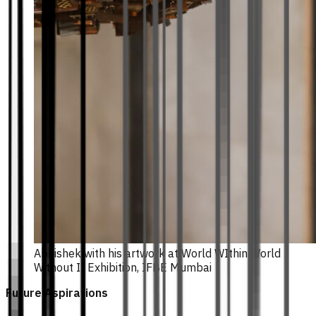
Abhishek with his artwork at World WIthin World
Without II Exhibition, IFBE Mumbai
Future Aspirations