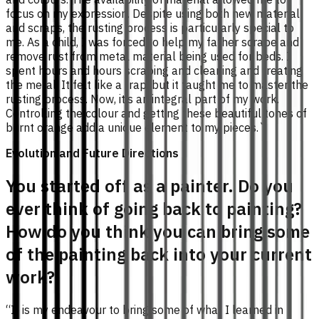
focus on my expression. Despite using both new material
and scraps, the rusting process is particularly special to
me. As a child, I was forced to help my father scrape and
remove rust from metal material being used for beds. I
spent hours and hours scraping and cleaning and treating
the metal. It felt like a trap, but it taught me to master the
rusting process. Now, it’s an integral part of my work.
Controlling the colour and getting these beautiful tones of
burnt orange add a unique element to my pieces.`
Evolution and Future Directions
You started off as a painter. Do you
ever think of going back to painting?
How do you think you can bring some
of the painting back into your current
work?
“It is my endeavour to bring some of what I learned in