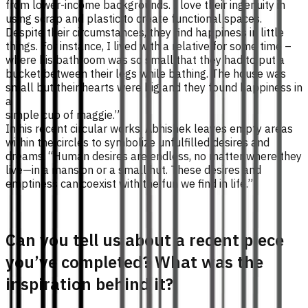
from lower-income backgrounds. I love their ingenuity in
using scrap and plastic to create functional spaces.
Despite their circumstances, they find happiness in little
things. For instance, I lived with a relative for some time –
where his bathroom was so small that they had to put a
bucket between their legs while bathing. The house was
small but their hearts were big and they found happiness in
a
simple cup of maggie.”
In his recent circular works, Abhishek leaves empty areas
within the circles to symbolize unfulfilled desires and
dreams. “Human desires are endless, no matter where they
live—in a mansion or a small hut. These desires and
emptiness can coexist with the fun we find in life.”
Can you tell us about a recent piece
you’ve completed? What was the
inspiration behind it?