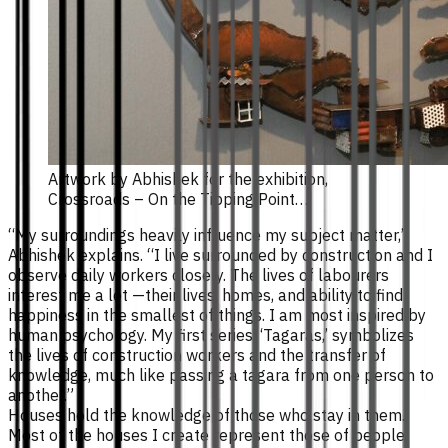
Artwork by Abhishek for the exhibition,
Crossroads – On the Tipping Point…
“My surroundings heavily influence my subject matter,”
Abhishek explains. “I live surrounded by construction and I
observe daily workers closely. The lives of labourers
interest me a lot —their lives, homes, and ability to find
happiness in the smallest of things. I am most inspired by
human psychology. My first series, ‘Tagaras,’ symbolizes
the lives of construction workers and the transfer of
knowledge, much like passing a tagara from one person to
another.”
Houses hold the knowledge of those who stay in them.
Most of the houses I create represent those of people