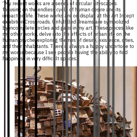
“My recent works are a series of circular cityscapes
focusing on the endless cycle of human desire and its
impact on life. These works are on display at the Art Incept
exhibition Crossroads. Unfulfilled dreams are symbolized
by incomplete circles and gaps in my art. These pieces, like
my other works, delve into the effects of urban life on the
human psyche, exploring themes of desire, existence, cities,
and their inhabitants. There is always a happy undertone to
my works because I see people having the ability to find
happiness in very difficult spaces.”