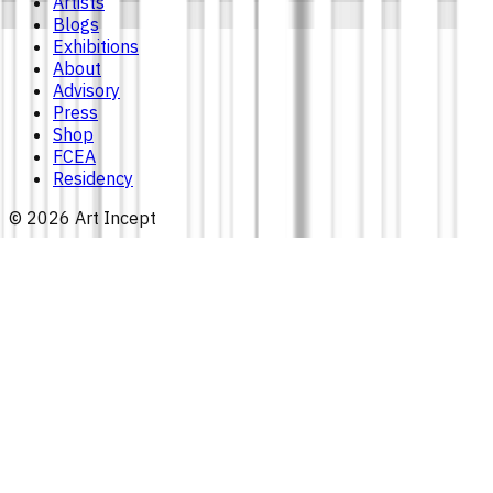
Artists
Blogs
Exhibitions
About
Advisory
Press
Shop
FCEA
Residency
©
2026
Art Incept