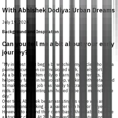
With Abhishek Dodiya: Urban Dreams
July 19, 2024
Background and Inspiration
Can you tell me a bit about your early
journey?
“My interest in art began by watching my uncle, who was a
painter focusing on commissioned work, largely portraits.
As a boy, I visited him daily to learn. In the evenings, I
helped my father in his workshop, working with metal used
to make beds. My job was mainly to scrape rust from the
rods. I enjoyed painting and hoped to be like my uncle one
day.”
Over time, Abhishek began assisting his uncle with art
commissions, working as a painter with him for 15 years.
However, to expand their client base, Ahmedabad became
a strategic choice. At 27, he moved there to study, opting