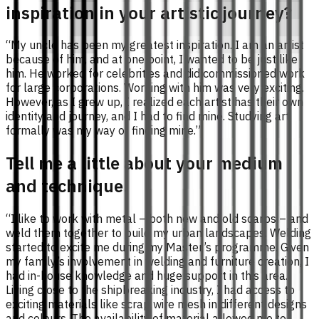
inspiration in your artistic journey?
“My uncle has been my greatest inspiration. I am an artist
because of him, and at one point, I wanted to be just like
him. He worked for celebrities and did commissioned work
for large corporations. Working with him was very exciting.
However, as I grew up, I realized each artist has their own
identity and journey, and I had to find mine. Studying art
formally was my way of finding mine.”
Tell me a little about your medium
and technique.
“I like to work with metal – both new and old scarps – and
weld them together to build my urban landscapes. Welding
started to excite me during my Master’s programme. Given
my family’s involvement in welding and furniture creation, I
had in-house knowledge and huge support in this area.
Living close to the shipbreaking industry, I had access to
exciting materials like scrap wire mesh in different designs
and colours. The availability of material allowed me to