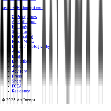
jasneet@artincept.com
Ongoing Show
Art Collection
Paintings
Sculptures
Printmaking
Mixed Media
Digital / Photography
Artists
Blogs
Exhibitions
About
Advisory
Press
Shop
FCEA
Residency
©
2026
Art Incept