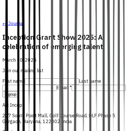
← Journal
Inception Grant Show 2025: A
celebration of emerging talent
March 10, 2025
Join our mailing list
First name
Last name
Email *
Signup
Art Incept
227 South Point Mall, Golf Course Road, DLF Phase 5
Gurgaon, Haryana, 122002 India