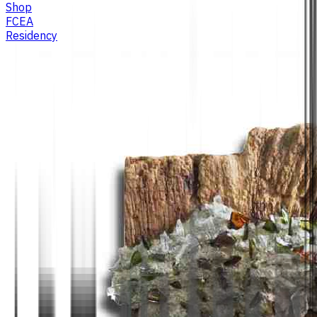
Shop
FCEA
Residency