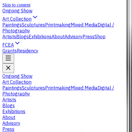
Skip to content
Ongoing Show
Art Collection
Paintings
Sculptures
Printmaking
Mixed Media
Digital /
Photography
Artists
Blogs
Exhibitions
About
Advisory
Press
Shop
FCEA
Grants
Residency
Ongoing Show
Art Collection
Paintings
Sculptures
Printmaking
Mixed Media
Digital /
Photography
Artists
Blogs
Exhibitions
About
Advisory
Press