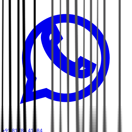
+91 81784 41084