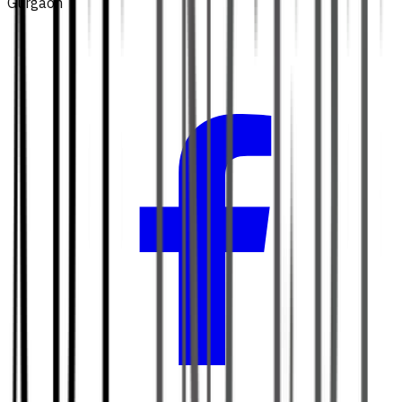
Gurgaon