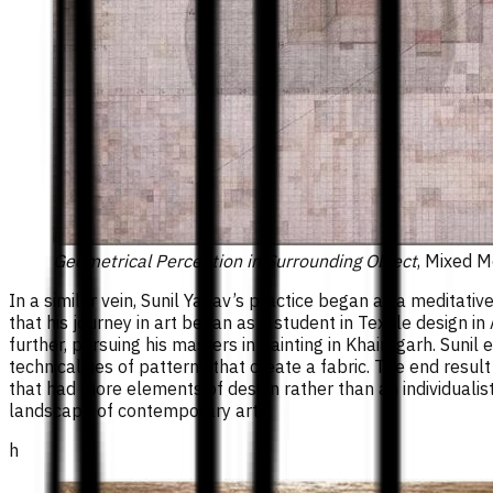
Geometrical Perception in Surrounding Object
, Mixed M
In a similar vein, Sunil Yadav’s practice began as a meditat
that his journey in art began as a student in Textile design in
further, pursuing his masters in painting in Khairagarh. Sunil
technicalities of patterns that create a fabric. The end resul
that had more elements of design rather than an individualist
landscape of contemporary art.
h