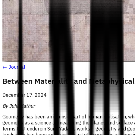
← Journal
Between Materiality and Metaphysical
December 17, 2024
By Juhi Mathur
Geometry has been an intrinsic part of human civilisation, wh
geometry as a science of measuring the planes and surface 
terms that underpin Sunil Yadav’s works – geometry and geos
landscape has been an intricate part of expression as seen i