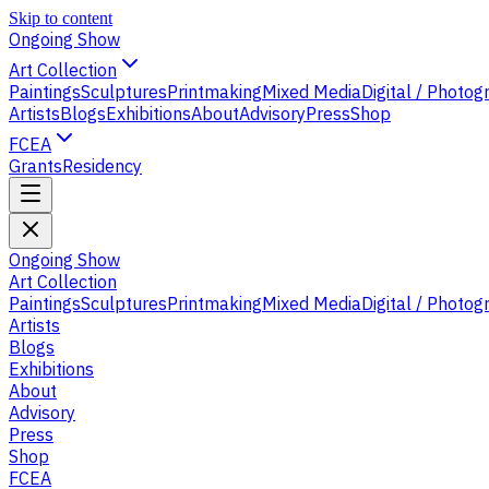
Skip to content
Ongoing Show
Art Collection
Paintings
Sculptures
Printmaking
Mixed Media
Digital / Photo
Artists
Blogs
Exhibitions
About
Advisory
Press
Shop
FCEA
Grants
Residency
Ongoing Show
Art Collection
Paintings
Sculptures
Printmaking
Mixed Media
Digital / Photo
Artists
Blogs
Exhibitions
About
Advisory
Press
Shop
FCEA