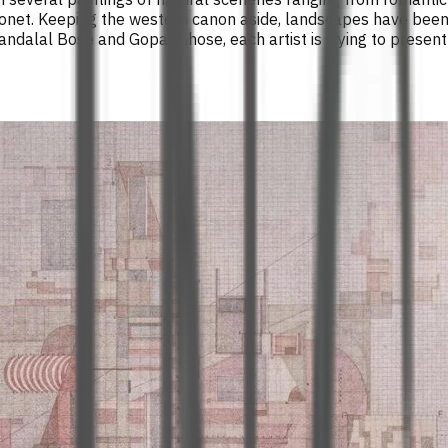
 Monet. Keeping the western canon aside, landscapes have been
ndalal Bose and Gopal Ghose, each artist is trying to present t