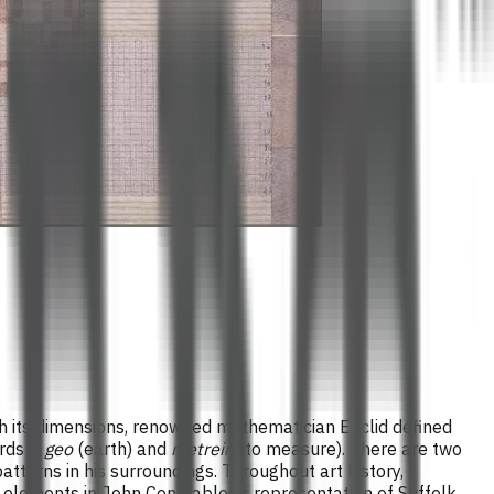
ugh its dimensions, renowned mathematician Euclid defined
ords –
geo
(earth) and
metrein
(to measure). There are two
terns in his surroundings. Throughout art history,
c elements in John Constables’s representation of Suffolk