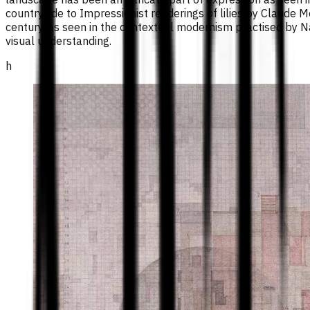
countryside to Impressionist renderings of lilies by Claude
century, as seen in the contextual modernism practised by Na
visual understanding.
h