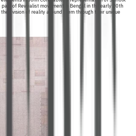
 part of Revivalist movement in Bengal in the early 20th
heir vision of reality around them through their unique