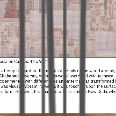
edia on Canvas, 48 x 90 “
ive attempt to capture the minutest details of the world aroun
 Allahabad university, where his world was filled with technical
 experimented with different design patterns that transformed in
t was visually vibrant, however, it was touching upon the surfa
ic form. However, this changed with his shift to New Delhi, wh