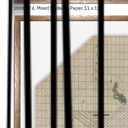
Untitled 6,
Mixed Media on Paper, 11 x 11 ″