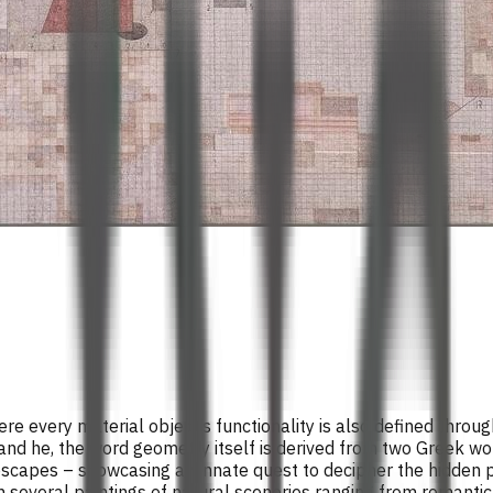
ere every material object’s functionality is also defined thro
and he, the word geometry itself is derived from two Greek w
capes – showcasing an innate quest to decipher the hidden pat
n several paintings of natural sceneries ranging from romanti