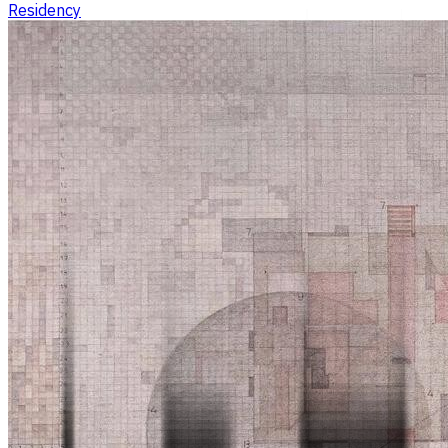
Residency