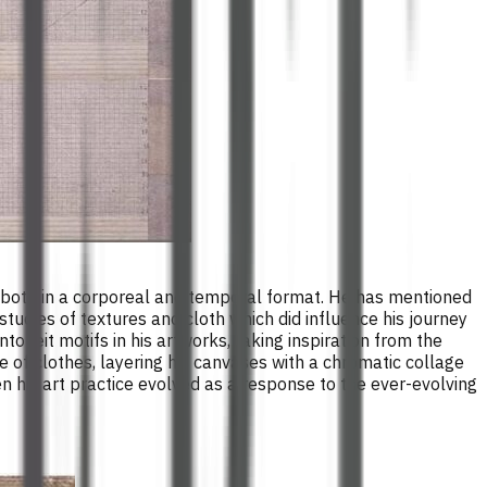
d, both in a corporeal and temporal format. He has mentioned
 studies of textures and cloth which did influence his journey
to leit motifs in his artworks, taking inspiration from the
ce of clothes, layering his canvases with a chromatic collage
en his art practice evolved as a response to the ever-evolving